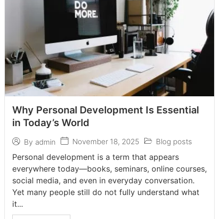
Why Personal Development Is Essential
in Today’s World
November 18, 2025
Blog posts
By
admin
Personal development is a term that appears
everywhere today—books, seminars, online courses,
social media, and even in everyday conversation.
Yet many people still do not fully understand what
it...