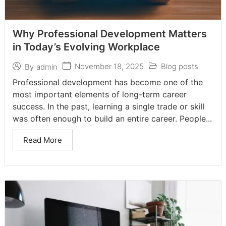
Why Professional Development Matters
in Today’s Evolving Workplace
November 18, 2025
Blog posts
By
admin
Professional development has become one of the
most important elements of long-term career
success. In the past, learning a single trade or skill
was often enough to build an entire career. People...
Read More