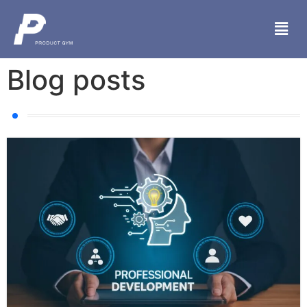
Blog posts