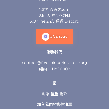
1.定期通過 Zoom
2.In 人 在NYC/NJ
3.Online 24/7 通過 Discord
加入 Discord
聯繫我們
contact@freethinkerinstitute.org
紐約， NY 10002
捐
點擊
這裡
捐款
加入我們的郵件清單