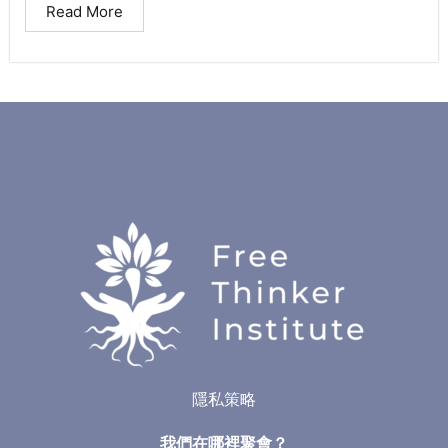
Read More
隱私策略
我們在哪裡聚會？